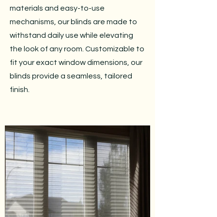
materials and easy-to-use
mechanisms, our blinds are made to
withstand daily use while elevating
the look of any room. Customizable to
fit your exact window dimensions, our
blinds provide a seamless, tailored
finish.