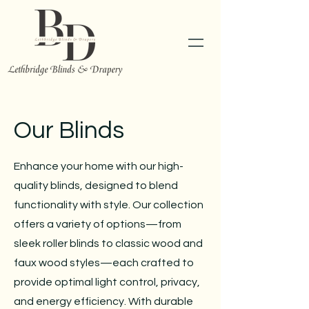
Our Blinds
Enhance your home with our high-
quality blinds, designed to blend
functionality with style. Our collection
offers a variety of options—from
sleek roller blinds to classic wood and
faux wood styles—each crafted to
provide optimal light control, privacy,
and energy efficiency. With durable