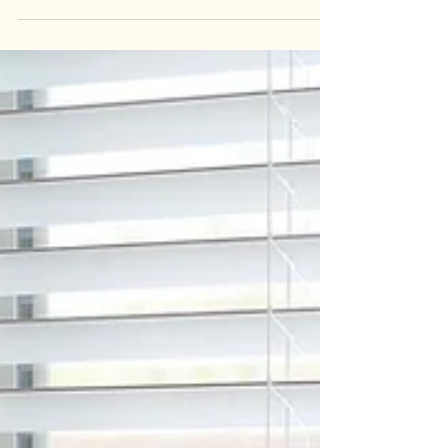
In Southern Alberta’s climate—where winter
temperatures routinely dip below –20 °C and
summer afternoons can soar past +30 °C—your...