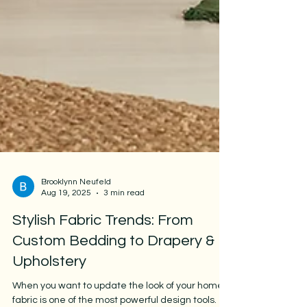
Brooklynn Neufeld
Aug 19, 2025
3 min read
Stylish Fabric Trends: From
Custom Bedding to Drapery &
Upholstery