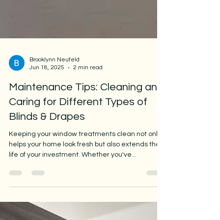
Brooklynn Neufeld
Jun 18, 2025
2 min read
Maintenance Tips: Cleaning and
Caring for Different Types of
Blinds & Drapes
Keeping your window treatments clean not only
helps your home look fresh but also extends the
life of your investment. Whether you've...