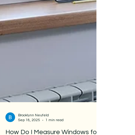
Brooklynn Neufeld
Sep 18, 2025
1 min read