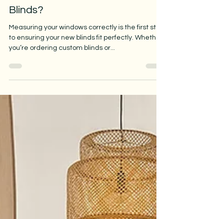
How Do I Measure Windows for
Blinds?
Measuring your windows correctly is the first step
to ensuring your new blinds fit perfectly. Whether
you’re ordering custom blinds or...