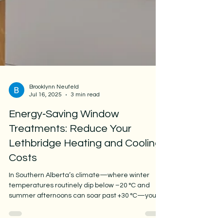
Brooklynn Neufeld
Jul 16, 2025
3 min read
Energy‑Saving Window
Treatments: Reduce Your
Lethbridge Heating and Cooling
Costs