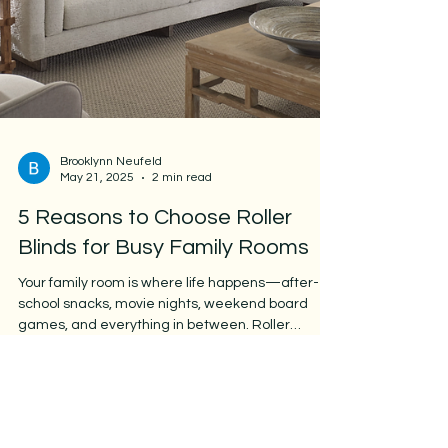
Brooklynn Neufeld
May 21, 2025
2 min read
5 Reasons to Choose Roller
Blinds for Busy Family Rooms
Your family room is where life happens—after-