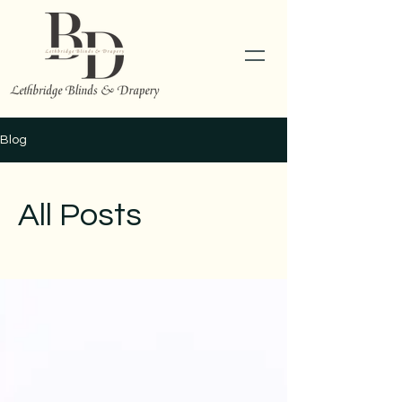
Blog
All Posts