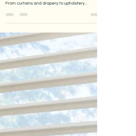
When you want to update the look of your home,
fabric is one of the most powerful design tools.
From curtains and drapery to upholstery...