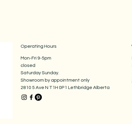
Operating Hours
Mon-Fri 9-5pm
closed
Saturday Sunday.
Showroom by appointment only
2810 5 Ave N T1H 0P1 Lethbridge Alberta