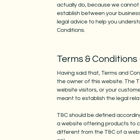
actually do, because we cannot 
establish between your busines
legal advice to help you underst
Conditions.
Terms & Conditions 
Having said that, Terms and Condi
the owner of this website. The T
website visitors, or your custome
meant to establish the legal rel
T&C should be defined according
a website offering products to 
different from the T&C of a websi