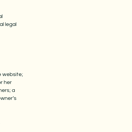
al
al legal
e website;
r her
mers; a
owner’s
.