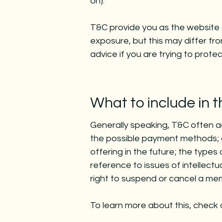
on).
T&C provide you as the website o
exposure, but this may differ from
advice if you are trying to prote
What to include in
Generally speaking, T&C often a
the possible payment methods; a
offering in the future; the types
reference to issues of intellect
right to suspend or cancel a m
To learn more about this, check o