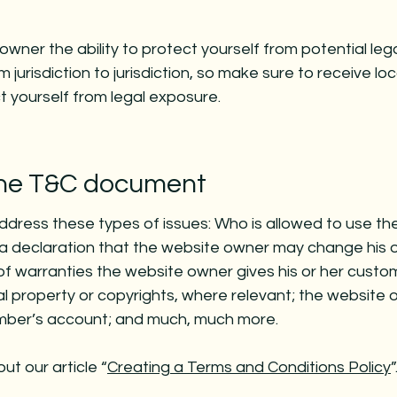
wner the ability to protect yourself from potential leg
 jurisdiction to jurisdiction, so make sure to receive loc
ct yourself from legal exposure.
 the T&C document
ddress these types of issues: Who is allowed to use th
 declaration that the website owner may change his o
 of warranties the website owner gives his or her custo
ual property or copyrights, where relevant; the website 
ember’s account; and much, much more.
ut our article “
Creating a Terms and Conditions Policy
”