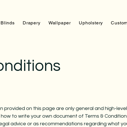
Blinds
Drapery
Wallpaper
Upholstery
Custom
onditions
 provided on this page are only general and high-level
 how to write your own document of Terms & Condition
as legal advice or as recommendations regarding what y