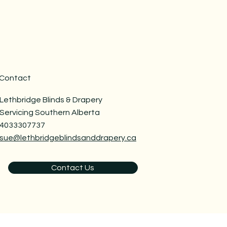
Contact
Lethbridge Blinds & Drapery
Servicing Southern Alberta
4033307737
sue@lethbridgeblindsanddrapery.ca
Contact Us