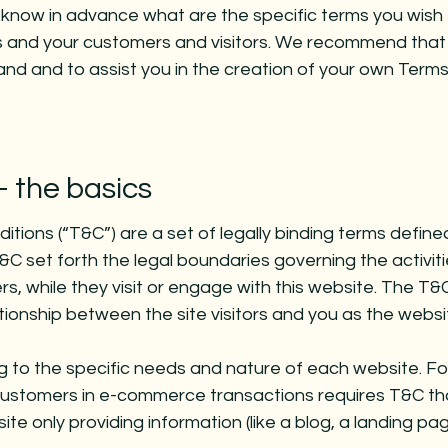
know in advance what are the specific terms you wish 
s and your customers and visitors. We recommend that
and and to assist you in the creation of your own Terms
- the basics
tions (“T&C”) are a set of legally binding terms define
&C set forth the legal boundaries governing the activiti
rs, while they visit or engage with this website. The T&
ationship between the site visitors and you as the webs
 to the specific needs and nature of each website. Fo
customers in e-commerce transactions requires T&C th
te only providing information (like a blog, a landing pa