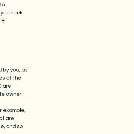
to
 you seek
 &
d by you, as
es of the
C are
ite owner.
r example,
at are
ge, and so