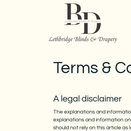
Terms & C
A legal disclaimer
The explanations and information
explanations and information on
should not rely on this article 