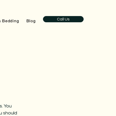
Call Us
 Bedding
Blog
s. You
ou should